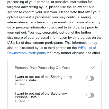
processing of your personal or sensitive information for
targeted advertising by us, please use the below opt-out
Ajánlott bejegyzések:
section to confirm your selection. Please note that after your
opt-out request is processed you may continue seeing
interest-based ads based on personal information utilized by
Költözés
us or personal information disclosed to third parties prior to
your opt-out. You may separately opt-out of the further
disclosure of your personal information by third parties on the
IAB’s list of downstream participants. This information may
also be disclosed by us to third parties on the
IAB’s List of
A Denevér Barlangjában
Downstream Participants
that may further disclose it to other
third parties.
Please note that this website/app uses one or more Google
Personal Data Processing Opt Outs
services and may gather and store information including but
not limited to your visit or usage behaviour. You may click to
I want to opt-out of the Sharing of my
Mizújs, Batman?
personal data.
grant or deny consent to Google and its third-party tags to
Opted In
use your data for below specified purposes in below Google
consent section.
I want to opt-out of the Sale of my
Personal Data.
Sorozatos napló egy mondatban -
Opted In
Szeptember 21.