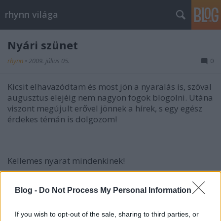
rhynn világa
Nyári szünet
rhynn
•
2009. július 05.
0
Kicsit elhavazódtam és most jön a nyaralás is, szóval
augusztus elejéig nem nagyon fogok blogolni. Utána
viszont megújult erővel jönnek a hírek, s egy egész
érdekes témán is dolgozom!
Kellemes nyarat mindenkinek!
Blog -
Do Not Process My Personal Information
If you wish to opt-out of the sale, sharing to third parties, or