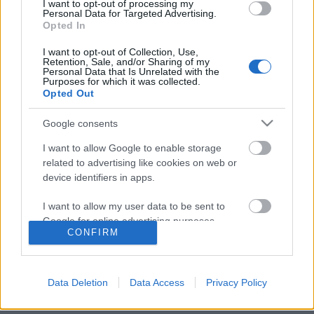
I want to opt-out of processing my
Personal Data for Targeted Advertising.
Opted In
Dr. Horrible meghackelte az Emy díj
I want to opt-out of Collection, Use,
Retention, Sale, and/or Sharing of my
átadást
Personal Data that Is Unrelated with the
Purposes for which it was collected.
Opted Out
Google consents
Szólj hozzá!
I want to allow Google to enable storage
A hozzászóláshoz be kell lépned!
related to advertising like cookies on web or
device identifiers in apps.
I want to allow my user data to be sent to
Google for online advertising purposes.
CONFIRM
I want to allow Google to send me
personalized advertising.
Data Deletion
Data Access
Privacy Policy
I want to allow Google to enable storage
VAGY
related to analytics like cookies on web or