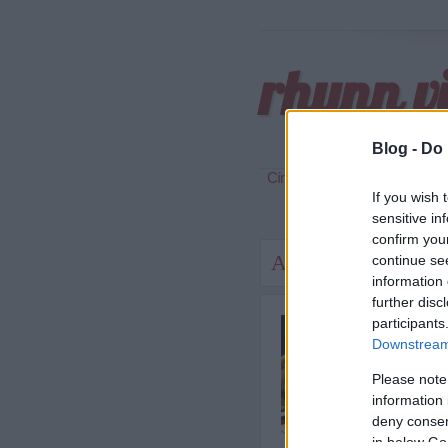
rhynn v
Blog -
Do 
Címkék
»
box
If you wish 
sensitive in
confirm you
Amikor az akarat ne
continue se
information 
further disc
Tegnap
participants
világb
Downstream 
véletl
Please note
information 
deny consent
in below Go