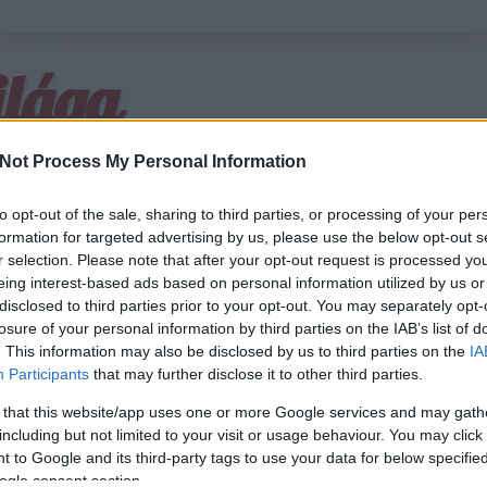
ilága
Not Process My Personal Information
to opt-out of the sale, sharing to third parties, or processing of your per
formation for targeted advertising by us, please use the below opt-out s
r selection. Please note that after your opt-out request is processed y
m minden
eing interest-based ads based on personal information utilized by us or
disclosed to third parties prior to your opt-out. You may separately opt-
losure of your personal information by third parties on the IAB’s list of
 éjjel egy különleges boxmérkőzésre készült a világ: Evander Holyfield 46 é
. This information may also be disclosed by us to third parties on the
IA
ajnokká avanzsálni, ellenfele pedig a hatalmas oros Valujev volt. Az amerika
Participants
that may further disclose it to other third parties.
enre: stratégiáját percről-percre kiszámolta, testét…
 that this website/app uses one or more Google services and may gath
including but not limited to your visit or usage behaviour. You may click 
 to Google and its third-party tags to use your data for below specifi
ogle consent section.