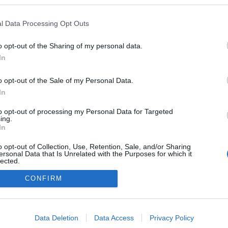
l Data Processing Opt Outs
Tetszik
0
o opt-out of the Sharing of my personal data.
lj hozzá!
In
o opt-out of the Sale of my Personal Data.
In
to opt-out of processing my Personal Data for Targeted
ing.
In
o opt-out of Collection, Use, Retention, Sale, and/or Sharing
ersonal Data that Is Unrelated with the Purposes for which it
lected.
Out
CONFIRM
consents
o allow Google to enable storage related to advertising like cookies on
Data Deletion
Data Access
Privacy Policy
evice identifiers in apps.