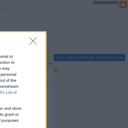
sonal or
SÜTI BEÁLLÍTÁSOK MÓDOSÍTÁSA
ection to
rhynn
2008.12.21. 10:34
ou may
 personal
out of the
 downstream
vesen készült újból
B’s List of
i nem bízott semmit a
er and store
to grant or
ed purposes