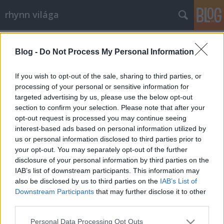
rhynn világa
Címkék
»
kézilabda
Blog -
Do Not Process My Personal Information
Viasat
rhynn
•
2009. március 29.
0
If you wish to opt-out of the sale, sharing to third parties, or
processing of your personal or sensitive information for
targeted advertising by us, please use the below opt-out
Eszméletlenül dühös voltam eddig is a Viasatra, hisz
section to confirm your selection. Please note that after your
átnyomta TV6-ra a BL-t, így azt nem tudom nézni, a
opt-out request is processed you may continue seeing
korábbi 5 mérkőzésből heti 1 maradt az M1-en.
interest-based ads based on personal information utilized by
Vagy 2,5 euroért megnézem a neten... De amit most
us or personal information disclosed to third parties prior to
műveltek, az pofátlanság.Van egy új műsoruk, ami
your opt-out. You may separately opt-out of the further
annyira népszerű, hogy…
disclosure of your personal information by third parties on the
IAB’s list of downstream participants. This information may
also be disclosed by us to third parties on the
IAB’s List of
Downstream Participants
that may further disclose it to other
third parties.
Please note that this website/app uses one or more Google
Personal Data Processing Opt Outs