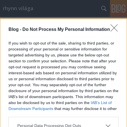
rhynn világa
Címkék
»
mea_coulpa
Blog -
Do Not Process My Personal Information
Mea Coulpázok
rhynn
•
2009. március 15.
0
If you wish to opt-out of the sale, sharing to third parties, or
processing of your personal or sensitive information for
targeted advertising by us, please use the below opt-out
Szóval, be kell látnom, hülyeségeket írtam a blogra
section to confirm your selection. Please note that after your
egy korábbi posztban (mondjuk ez szinte
opt-out request is processed you may continue seeing
mindegyikre igaz). Tegnap Pécs-Bonyhád-Pécs
interest-based ads based on personal information utilized by
vonalon végighallgattam még kétszer az Örökre
us or personal information disclosed to third parties prior to
szívembe zártalak albumot, s rájöttem, jó ez, csak
your opt-out. You may separately opt-out of the further
meg kell érteni Lovasi Andrást, hogy a…
disclosure of your personal information by third parties on the
IAB’s list of downstream participants. This information may
also be disclosed by us to third parties on the
IAB’s List of
Downstream Participants
that may further disclose it to other
third parties.
Please note that this website/app uses one or more Google
Personal Data Processing Opt Outs